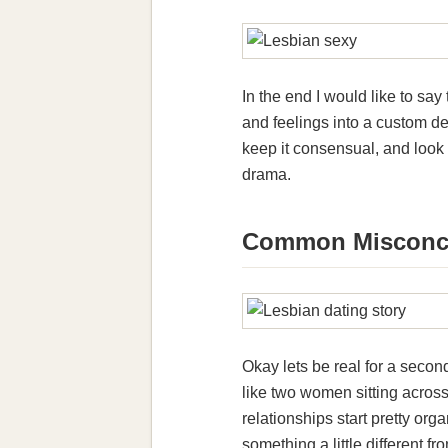
In the end I would like to s
and feelings into a custom de
keep it consensual, and look 
drama.
Common Misconce
Okay lets be real for a seco
like two women sitting across 
relationships start pretty o
something a little different f