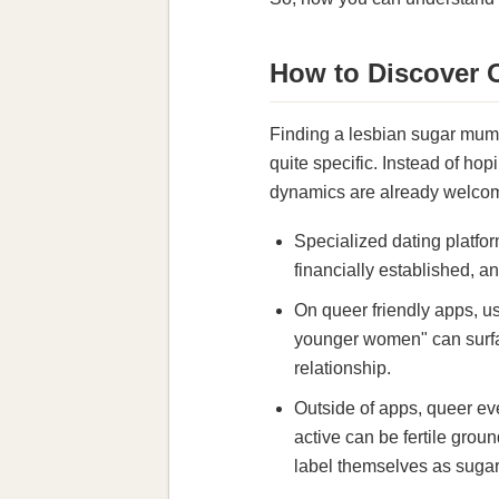
How to Discover
Finding a lesbian sugar mumm
quite specific. Instead of ho
dynamics are already welcome
Specialized dating platfor
financially established, an
On queer friendly apps, u
younger women" can surfac
relationship.
Outside of apps, queer ev
active can be fertile grou
label themselves as sugar