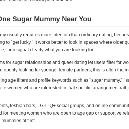
 One Sugar Mummy Near You
y usually requires more intention than ordinary dating, because
ping to "get lucky," it works better to look in spaces where olde
, then signal clearly what you are looking for.
ms for sugar relationships and queer dating let users filter for 
d openly looking for younger female partners; this is often the mo
sing age filters and profile keywords such as "sugar mummy," "
e women who are interested in that specific arrangement rathe
ents, lesbian bars, LGBTQ+ social groups, and online communit
nd for meeting women who are open to age gap or supportive rela
 mummies at first.