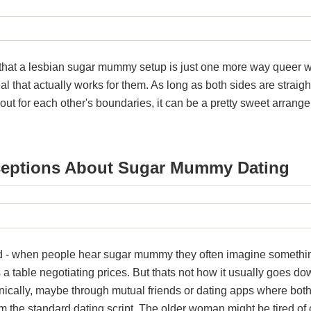
ay that a lesbian sugar mummy setup is just one more way queer
al that actually works for them. As long as both sides are straig
out for each other's boundaries, it can be a pretty sweet arran
ptions About Sugar Mummy Dating
nd - when people hear sugar mummy they often imagine somethin
a table negotiating prices. But thats not how it usually goes dow
rganically, maybe through mutual friends or dating apps where bo
rom the standard dating script. The older woman might be tired of 