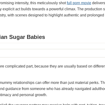
mising intensity, this meticulously shot
full porn movie
delivers
ry explicit act builds towards a powerful climax. The productio
istry, with scenes designed to highlight authentic and prolonge
ian Sugar Babies
ore complicated part, because they are usually based on differen
mummy relationships can offer more than just material perks. T
and guidance from someone who has already navigated adulthood
intimacy and personal growth.