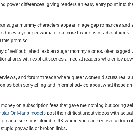
nd power differences, giving readers an easy entry point into th
esbian sugar mummy characters appear in age gap romances and s
roduces a younger woman to a more luxurious or adventurous lif
 this premise.
enty of self published lesbian sugar mommy stories, often tagge
otional arcs with explicit scenes aimed at readers who enjoy po
terviews, and forum threads where queer women discuss real su
on as both storytelling and informal advice about what these ar
oney on subscription fees that gave me nothing but boring selfi
nstar Onlyfans models
post their dirtiest uncut videos with actu
ough anal sessions filmed in 4K where you can see every drop o
 stupid paywalls or broken links.