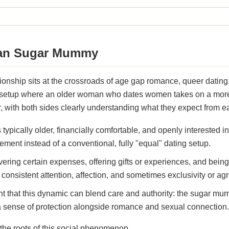
ian Sugar Mummy
onship sits at the crossroads of age gap romance, queer dating,
a setup where an older woman who dates women takes on a more 
, with both sides clearly understanding what they expect from e
typically older, financially comfortable, and openly intereste
ement instead of a conventional, fully "equal" dating setup.
vering certain expenses, offering gifts or experiences, and bein
onsistent attention, affection, and sometimes exclusivity or ag
ht that this dynamic can blend care and authority: the sugar mu
 a sense of protection alongside romance and sexual connection.
he roots of this social phenomenon.