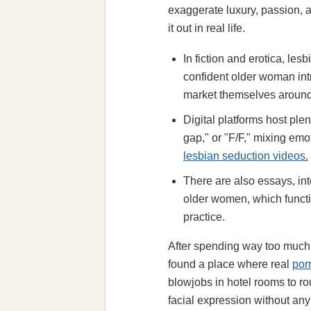
exaggerate luxury, passion, a
it out in real life.
In fiction and erotica, l
confident older woman int
market themselves around
Digital platforms host pl
gap," or "F/F," mixing em
lesbian seduction videos.
There are also essays, in
older women, which functi
practice.
After spending way too much m
found a place where real
por
blowjobs in hotel rooms to r
facial expression without any