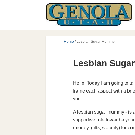
Home
/
Lesbian Sugar Mummy
Lesbian Sugar
Hello! Today I am going to tal
frame each aspect with a brief
you.
A lesbian sugar mummy - is a
supportive role toward a youn
(money, gifts, stability) for 