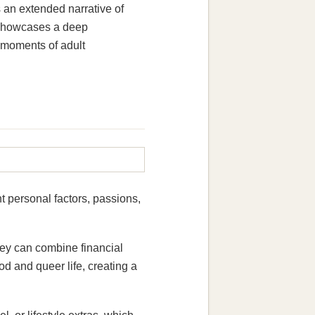
 an extended narrative of
n showcases a deep
d moments of adult
t personal factors, passions,
hey can combine financial
 and queer life, creating a