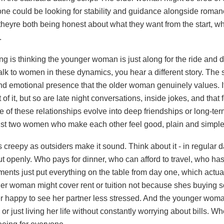
ne could be looking for stability and guidance alongside roma
e theyre both being honest about what they want from the start, w
.
g is thinking the younger woman is just along for the ride and d
 talk to women in these dynamics, you hear a different story. The
and emotional presence that the older woman genuinely values. I
of it, but so are late night conversations, inside jokes, and that 
f these relationships evolve into deep friendships or long-te
just two women who make each other feel good, plain and simple
s creepy as outsiders make it sound. Think about it - in regular d
out openly. Who pays for dinner, who can afford to travel, who ha
ents just put everything on the table from day one, which actual
r woman might cover rent or tuition not because shes buying
 happy to see her partner less stressed. And the younger woma
, or just living her life without constantly worrying about bills. 