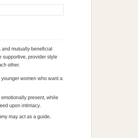
 and mutually beneficial
supportive, provider style
ach other.
d in younger women who want a
g emotionally present, while
reed upon intimacy.
mmy may act as a guide,