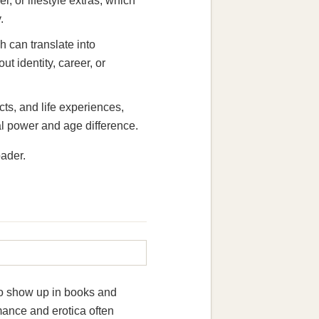
l, or lifestyle extras, which
.
can translate into
t identity, career, or
ts, and life experiences,
l power and age difference.
oader.
so show up in books and
mance and erotica often