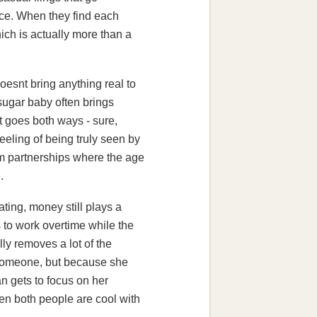
nce. When they find each
hich is actually more than a
oesnt bring anything real to
 sugar baby often brings
t goes both ways - sure,
feeling of being truly seen by
rm partnerships where the age
.
ating, money still plays a
s to work overtime while the
ly removes a lot of the
 someone, but because she
n gets to focus on her
When both people are cool with