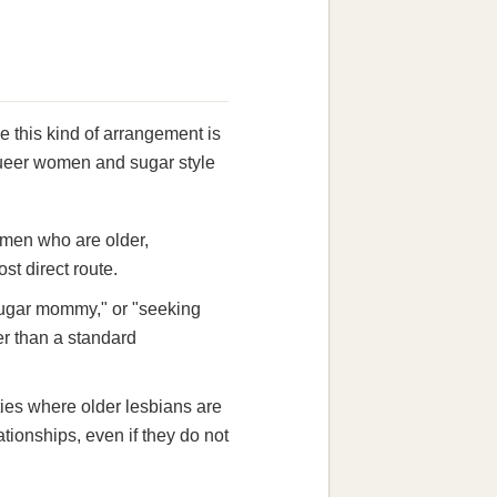
 this kind of arrangement is
r queer women and sugar style
women who are older,
st direct route.
sugar mommy," or "seeking
r than a standard
ies where older lesbians are
tionships, even if they do not