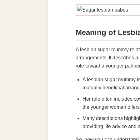
Meaning of Lesb
A lesbian sugar mummy relati
arrangements. It describes 
role toward a younger partner
A lesbian sugar mummy is 
mutually beneficial arrang
Her role often includes co
the younger woman offers c
Many descriptions highlig
providing life advice and
So, now you can understand t