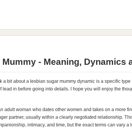
 Mummy - Meaning, Dynamics a
k a bit about a lesbian sugar mummy dynamic is a specific type of
 lead in before going into details. I hope you will enjoy the thou
n adult woman who dates other women and takes on a more finan
ger partner, usually within a clearly negotiated relationship. Th
companionship, intimacy, and time, but the exact terms can vary a 