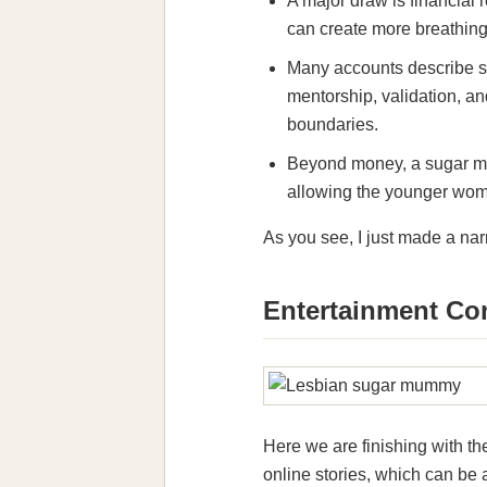
A major draw is financial r
can create more breathing 
Many accounts describe s
mentorship, validation, and
boundaries.
Beyond money, a sugar mum
allowing the younger woma
As you see, I just made a na
Entertainment Co
Here we are finishing with t
online stories, which can be 