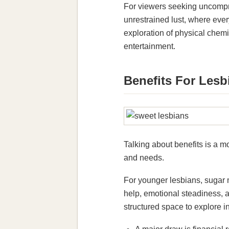
For viewers seeking uncompro
unrestrained lust, where eve
exploration of physical chem
entertainment.
Benefits For Lesb
Talking about benefits is a m
and needs.
For younger lesbians, sugar 
help, emotional steadiness, 
structured space to explore 