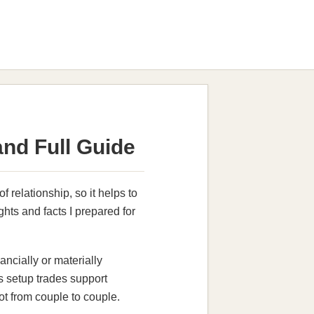
nd Full Guide
 relationship, so it helps to
ghts and facts I prepared for
cially or materially
is setup trades support
lot from couple to couple.