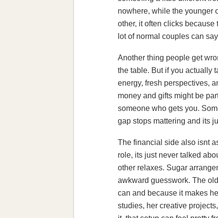
nowhere, while the younger o
other, it often clicks becaus
lot of normal couples can say
Another thing people get wron
the table. But if you actually
energy, fresh perspectives, 
money and gifts might be part 
someone who gets you. Some o
gap stops mattering and its 
The financial side also isnt a
role, its just never talked ab
other relaxes. Sugar arrangem
awkward guesswork. The olde
can and because it makes her
studies, her creative projects