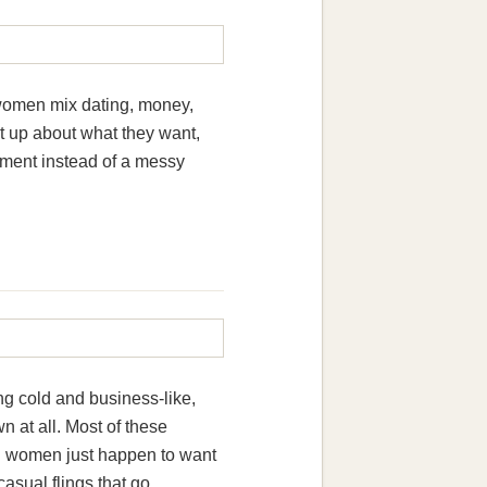
 women mix dating, money,
ht up about what they want,
gement instead of a messy
g cold and business-like,
n at all. Most of these
th women just happen to want
casual flings that go