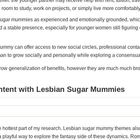
elief: the younger partner may receive help with rent, tuition, trave
room to study, work on projects, or simply live more comfortably
ugar mummies as experienced and emotionally grounded, which 
 a stable presence, especially for younger women still figuring ou
my can offer access to new social circles, professional contac
n to grow socially and personally while exploring a consensua
rrow generalization of benefits, however they are much much br
ntent with Lesbian Sugar Mummies
he hottest part of my research. Lesbian sugar mummy themes al
a playful way to explore the fantasy side of these dynamics. Ro