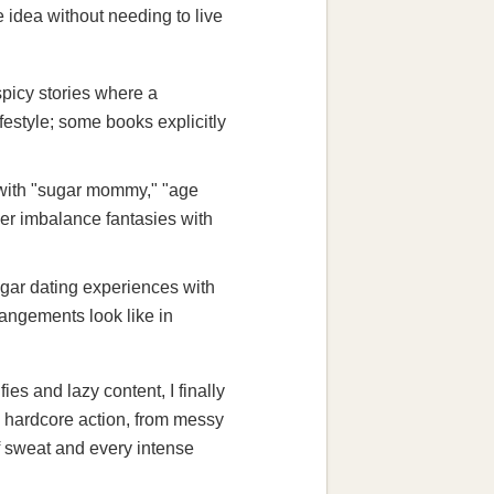
e idea without needing to live
picy stories where a
estyle; some books explicitly
d with "sugar mommy," "age
wer imbalance fantasies with
gar dating experiences with
rangements look like in
es and lazy content, I finally
al hardcore action, from messy
f sweat and every intense